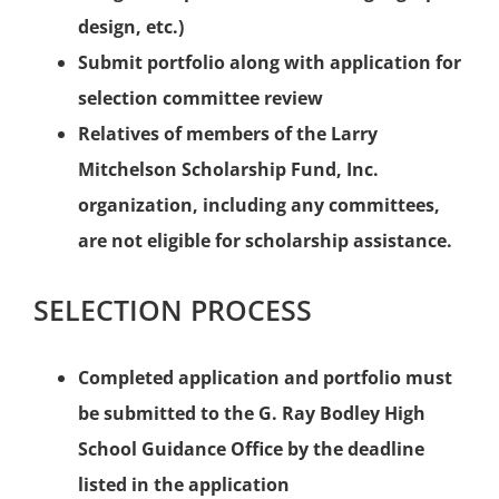
design, etc.)
Submit portfolio along with application for
selection committee review
Relatives of members of the Larry
Mitchelson Scholarship Fund, Inc.
organization, including any committees,
are not eligible for scholarship assistance.
SELECTION PROCESS
Completed application and portfolio must
be submitted to the G. Ray Bodley High
School Guidance Office by the deadline
listed in the application