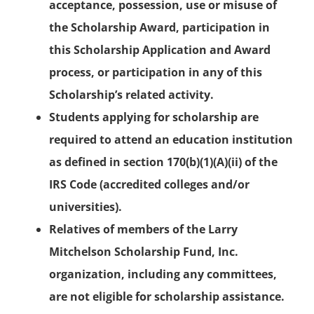
acceptance, possession, use or misuse of
the Scholarship Award, participation in
this Scholarship Application and Award
process, or participation in any of this
Scholarship’s related activity.
Students applying for scholarship are
required to attend an education institution
as defined in section 170(b)(1)(A)(ii) of the
IRS Code (accredited colleges and/or
universities).
Relatives of members of the Larry
Mitchelson Scholarship Fund, Inc.
organization, including any committees,
are not eligible for scholarship assistance.