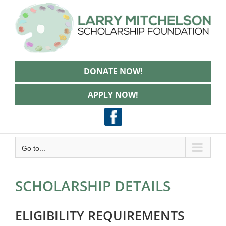
Skip
to
content
DONATE NOW!
APPLY NOW!
Go to...
SCHOLARSHIP DETAILS
ELIGIBILITY REQUIREMENTS