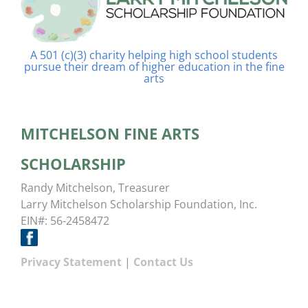
A 501 (c)(3) charity helping high school students
pursue their dream of higher education in the fine
arts
MITCHELSON FINE ARTS
SCHOLARSHIP
Randy Mitchelson, Treasurer
Larry Mitchelson Scholarship Foundation, Inc.
EIN#: 56-2458472
Privacy Statement
|
Contact Us