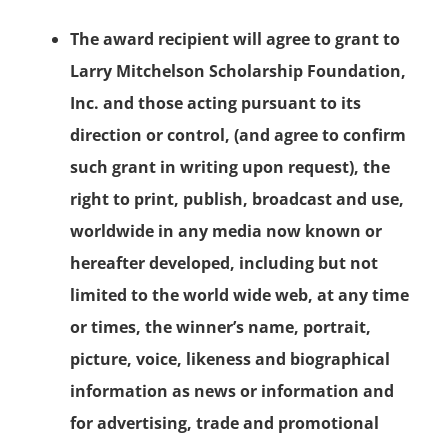
The award recipient will agree to grant to
Larry Mitchelson Scholarship Foundation,
Inc. and those acting pursuant to its
direction or control, (and agree to confirm
such grant in writing upon request), the
right to print, publish, broadcast and use,
worldwide in any media now known or
hereafter developed, including but not
limited to the world wide web, at any time
or times, the winner’s name, portrait,
picture, voice, likeness and biographical
information as news or information and
for advertising, trade and promotional