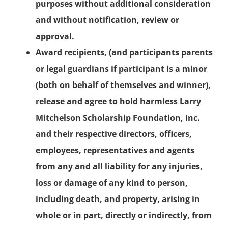
purposes without additional consideration
and without notification, review or
approval.
Award recipients, (and participants parents
or legal guardians if participant is a minor
(both on behalf of themselves and winner),
release and agree to hold harmless Larry
Mitchelson Scholarship Foundation, Inc.
and their respective directors, officers,
employees, representatives and agents
from any and all liability for any injuries,
loss or damage of any kind to person,
including death, and property, arising in
whole or in part, directly or indirectly, from