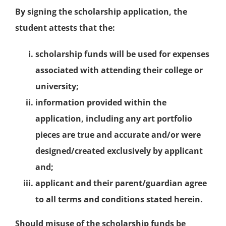
By signing the scholarship application, the
student attests that the:
scholarship funds will be used for expenses
associated with attending their college or
university;
information provided within the
application, including any art portfolio
pieces are true and accurate and/or were
designed/created exclusively by applicant
and;
applicant and their parent/guardian agree
to all terms and conditions stated herein.
Should misuse of the scholarship funds be