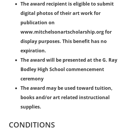
The award recipient is eligible to submit
digital photos of their art work for
publication on
www.mitchelsonartscholarship.org for
display purposes. This benefit has no
expiration.
The award will be presented at the G. Ray
Bodley High School commencement
ceremony
The award may be used toward tuition,
books and/or art related instructional
supplies.
CONDITIONS