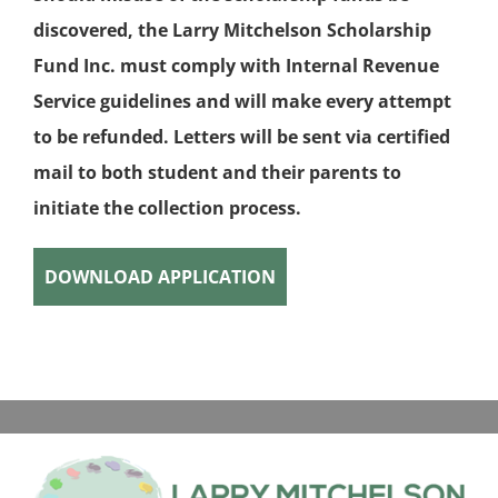
discovered, the Larry Mitchelson Scholarship
Fund Inc. must comply with Internal Revenue
Service guidelines and will make every attempt
to be refunded. Letters will be sent via certified
mail to both student and their parents to
initiate the collection process.
DOWNLOAD APPLICATION