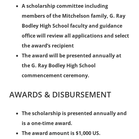
A scholarship committee including
members of the Mitchelson family, G. Ray
Bodley High School faculty and guidance
office will review all applications and select
the award’s recipient
The award will be presented annually at
the G. Ray Bodley High School
commencement ceremony.
AWARDS & DISBURSEMENT
The scholarship is presented annually and
is a one-time award.
The award amount is $1,000 US.