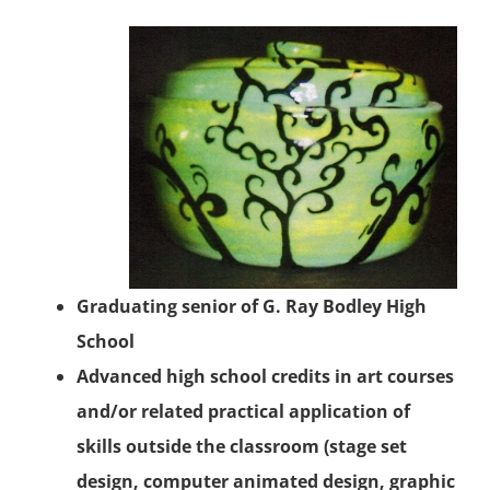
Graduating senior of G. Ray Bodley High
School
Advanced high school credits in art courses
and/or related practical application of
skills outside the classroom (stage set
design, computer animated design, graphic