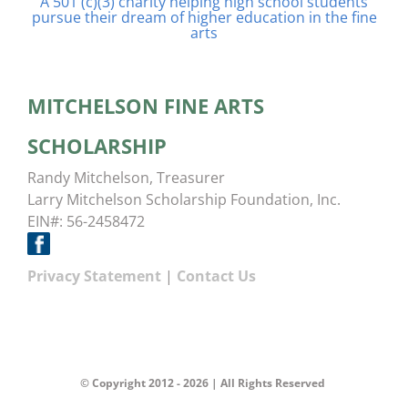
A 501 (c)(3) charity helping high school students
pursue their dream of higher education in the fine
arts
MITCHELSON FINE ARTS
SCHOLARSHIP
Randy Mitchelson, Treasurer
Larry Mitchelson Scholarship Foundation, Inc.
EIN#: 56-2458472
Privacy Statement
|
Contact Us
© Copyright 2012 -
2026 | All Rights Reserved