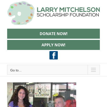
Skip
to
content
DONATE NOW!
APPLY NOW!
Go to...