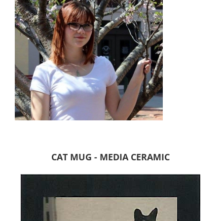
CAT MUG - MEDIA CERAMIC