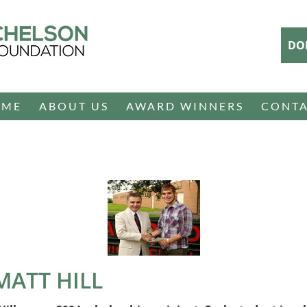
DO
OME
ABOUT US
AWARD WINNERS
CONT
 MATT HILL