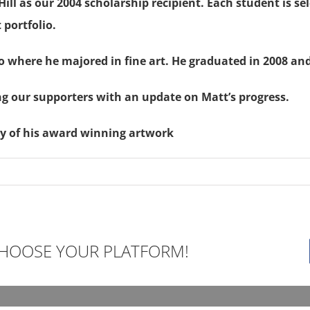
ll as our 2004 scholarship recipient. Each student is sel
 portfolio.
 where he majored in fine art. He graduated in 2008 and
ng our supporters with an update on Matt’s progress.
ry of his award winning artwork
 CHOOSE YOUR PLATFORM!