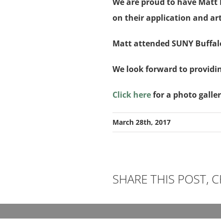
We are proud to have Matt Hi
on their application and art
Matt attended SUNY Buffalo
We look forward to providi
Click here
for a photo galle
March 28th, 2017
SHARE THIS POST,