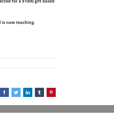
ected for a $1000 gift based
 is now teaching.
Facebook
Twitter
LinkedIn
Tumblr
Pinterest