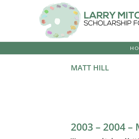
Skip
to
content
H
MATT HILL
2003 – 2004 –