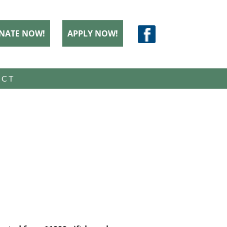
NATE NOW!
APPLY NOW!
ACT