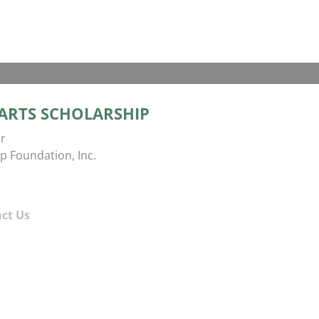
 ARTS SCHOLARSHIP
r
p Foundation, Inc.
ct Us