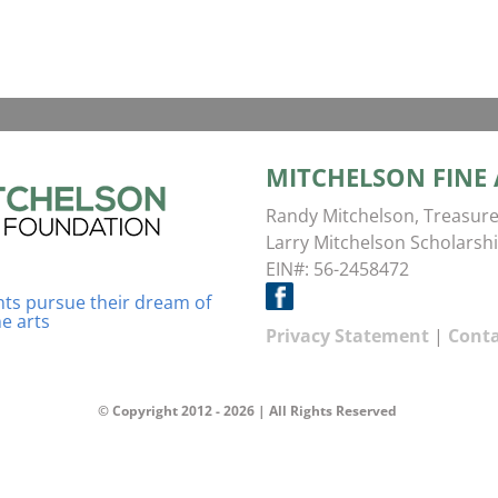
MITCHELSON FINE
Randy Mitchelson, Treasure
Larry Mitchelson Scholarshi
EIN#: 56-2458472
ents pursue their dream of
ne arts
Privacy Statement
|
Conta
© Copyright 2012 -
2026 | All Rights Reserved