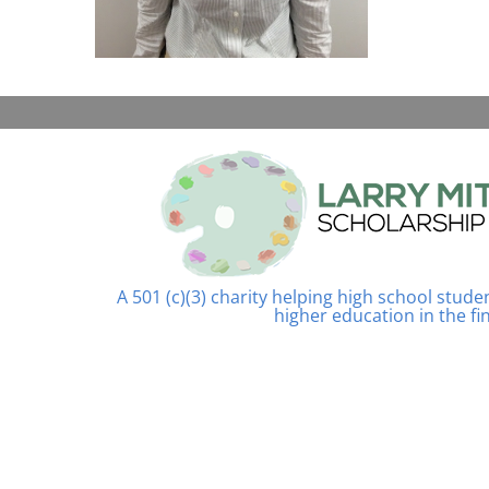
A 501 (c)(3) charity helping high school stud
higher education in the fi