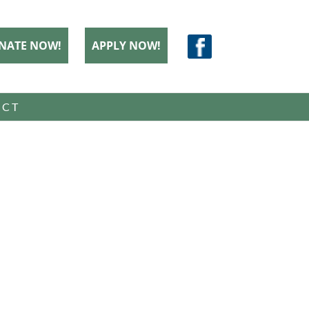
NATE NOW!
APPLY NOW!
ACT