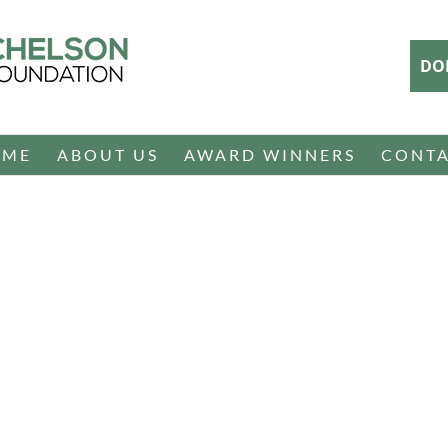
DO
OME
ABOUT US
AWARD WINNERS
CONT