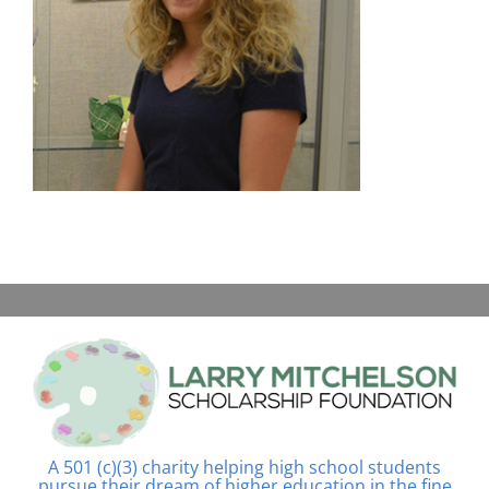
A 501 (c)(3) charity helping high school students
pursue their dream of higher education in the fine