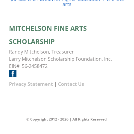
arts
MITCHELSON FINE ARTS
SCHOLARSHIP
Randy Mitchelson, Treasurer
Larry Mitchelson Scholarship Foundation, Inc.
EIN#: 56-2458472
Privacy Statement
|
Contact Us
© Copyright 2012 -
2026 | All Rights Reserved