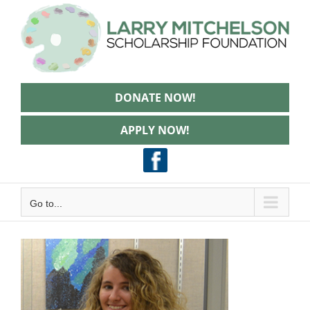
Skip
to
content
DONATE NOW!
APPLY NOW!
Go to...