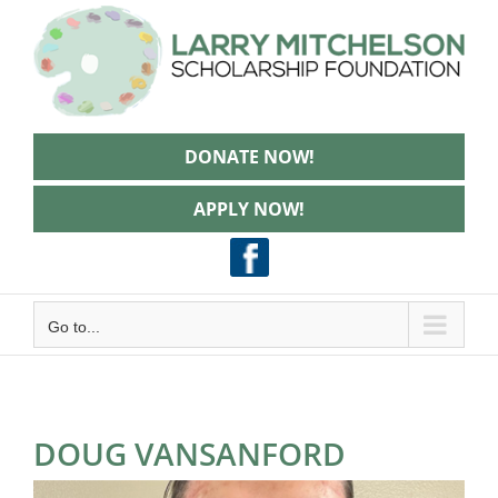
Skip
to
content
DONATE NOW!
APPLY NOW!
Go to...
DOUG VANSANFORD