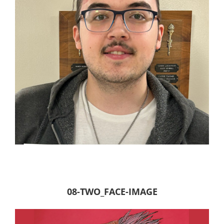
08-TWO_FACE-IMAGE