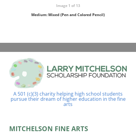
Image 1 of 13
Medium: Mixed (Pen and Colored Pencil)
A 501 (c)(3) charity helping high school students
pursue their dream of higher education in the fine
arts
MITCHELSON FINE ARTS