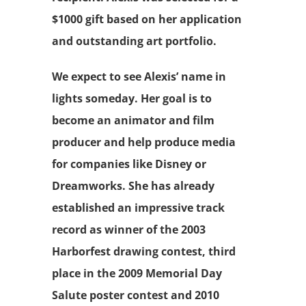
$1000 gift based on her application
and outstanding art portfolio.
We expect to see Alexis’ name in
lights someday. Her goal is to
become an animator and film
producer and help produce media
for companies like Disney or
Dreamworks. She has already
established an impressive track
record as winner of the 2003
Harborfest drawing contest, third
place in the 2009 Memorial Day
Salute poster contest and 2010