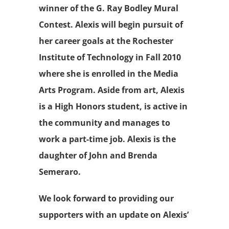
winner of the G. Ray Bodley Mural
Contest. Alexis will begin pursuit of
her career goals at the Rochester
Institute of Technology in Fall 2010
where she is enrolled in the Media
Arts Program. Aside from art, Alexis
is a High Honors student, is active in
the community and manages to
work a part-time job. Alexis is the
daughter of John and Brenda
Semeraro.
We look forward to providing our
supporters with an update on Alexis’