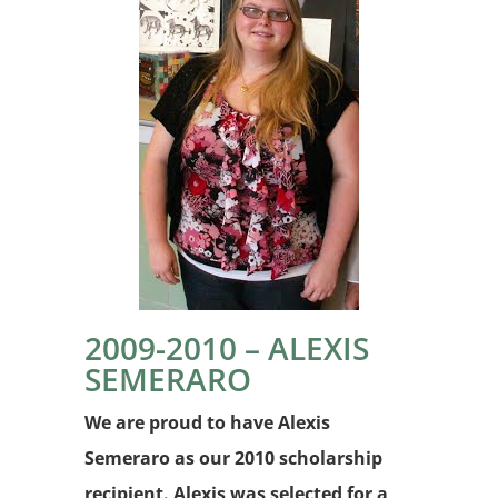
2009-2010 – ALEXIS
SEMERARO
We are proud to have Alexis
Semeraro as our 2010 scholarship
recipient. Alexis was selected for a