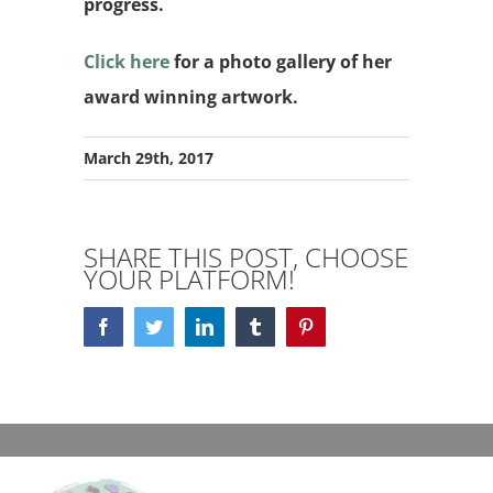
progress.
Click here
for a photo gallery of her
award winning artwork.
March 29th, 2017
SHARE THIS POST, CHOOSE
YOUR PLATFORM!
Facebook
Twitter
LinkedIn
Tumblr
Pinterest