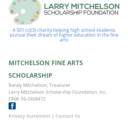
A 501 (c)(3) charity helping high school students
pursue their dream of higher education in the fine
arts
MITCHELSON FINE ARTS
SCHOLARSHIP
Randy Mitchelson, Treasurer
Larry Mitchelson Scholarship Foundation, Inc.
EIN#: 56-2458472
Privacy Statement
|
Contact Us