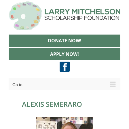
Skip
to
content
DONATE NOW!
APPLY NOW!
Go to...
ALEXIS SEMERARO